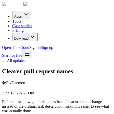
Apps
Tools
Case studies
Pricing
Download
Open The Cloud
Sign in
Sign up
Start for free
← All updates
Clearer pull request names
🛠️
Fix
Daemon
June 18, 2026 · Ora
Pull requests now get their names from the actual code changes
instead of the original task description, making it easier to see what
was actually done.