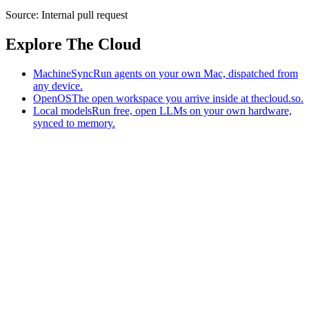
Source:
Internal pull request
Explore The Cloud
MachineSync
Run agents on your own Mac, dispatched from
any device.
OpenOS
The open workspace you arrive inside at thecloud.so.
Local models
Run free, open LLMs on your own hardware,
synced to memory.
The AI-native workspace: memory, pages, and agents you can bring
to any AI.
Home
What is The Cloud
Pricing
Case studies
Library
Download
MachineSync
OpenOS
Local models
AI workspace
Remote agents
Memory for AI
Terms
Privacy
Cookies
Data Use
Security
Trademarks
Constitution