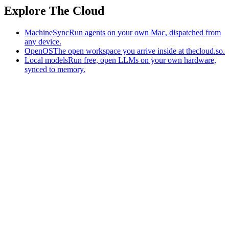
Explore The Cloud
MachineSync
Run agents on your own Mac, dispatched from
any device.
OpenOS
The open workspace you arrive inside at thecloud.so.
Local models
Run free, open LLMs on your own hardware,
synced to memory.
The AI-native workspace: memory, pages, and agents you can bring
to any AI.
Home
What is The Cloud
Pricing
Case studies
Library
Download
MachineSync
OpenOS
Local models
AI workspace
Remote agents
Memory for AI
Terms
Privacy
Cookies
Data Use
Security
Trademarks
Constitution