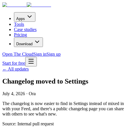
Apps
Tools
Case studies
Pricing
Download
Open The Cloud
Sign in
Sign up
Start for free
← All updates
Changelog moved to Settings
July 4, 2026 · Ora
The changelog is now easier to find in Settings instead of mixed in
with your Feed, and there's a public changelog page you can share
with others to see what's new.
Source:
Internal pull request