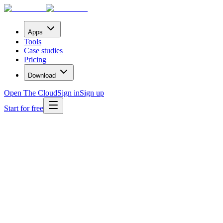
Apps
Tools
Case studies
Pricing
Download
Open The Cloud
Sign in
Sign up
Start for free