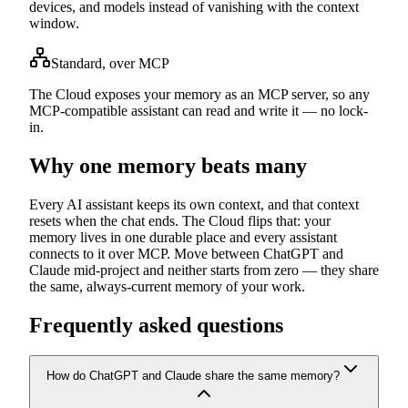
devices, and models instead of vanishing with the context
window.
Standard, over MCP
The Cloud exposes your memory as an MCP server, so any
MCP-compatible assistant can read and write it — no lock-
in.
Why one memory beats many
Every AI assistant keeps its own context, and that context
resets when the chat ends. The Cloud flips that: your
memory lives in one durable place and every assistant
connects to it over MCP. Move between ChatGPT and
Claude mid-project and neither starts from zero — they share
the same, always-current memory of your work.
Frequently asked questions
How do ChatGPT and Claude share the same memory?