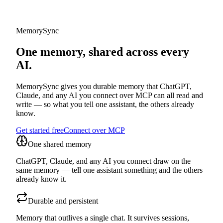
MemorySync
One memory, shared across every
AI.
MemorySync gives you durable memory that ChatGPT,
Claude, and any AI you connect over MCP can all read and
write — so what you tell one assistant, the others already
know.
Get started free
Connect over MCP
One shared memory
ChatGPT, Claude, and any AI you connect draw on the
same memory — tell one assistant something and the others
already know it.
Durable and persistent
Memory that outlives a single chat. It survives sessions,