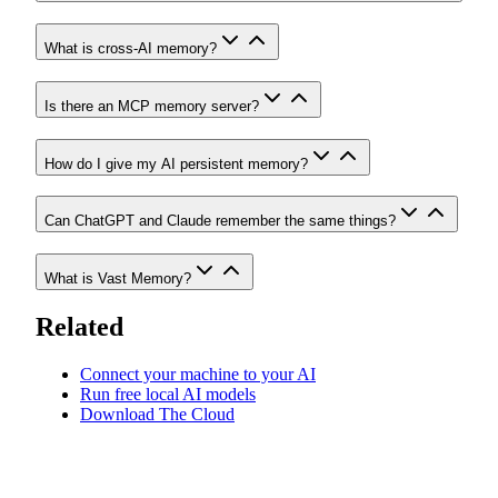
What is cross-AI memory?
Is there an MCP memory server?
How do I give my AI persistent memory?
Can ChatGPT and Claude remember the same things?
What is Vast Memory?
Related
Connect your machine to your AI
Run free local AI models
Download The Cloud