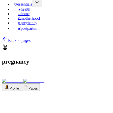
essentials
🤍
health
🥑
home
🌙
motherhood
🌅
pregnancy
🪴
postpartum
🕊️
Back to pages
🪴
pregnancy
Profile
Pages