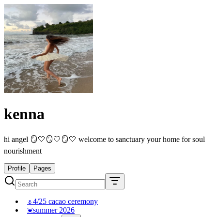
kenna
hi angel 🪞🤍🪞🤍🪞🤍 welcome to sanctuary your home for soul
nourishment
Profile
Pages
4/25 cacao ceremony
🌷
summer 2026
💓