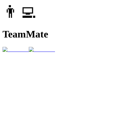
👨‍💻
TeamMate