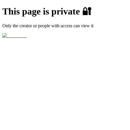
This page is private 🔐
Only the creator or people with access can view it